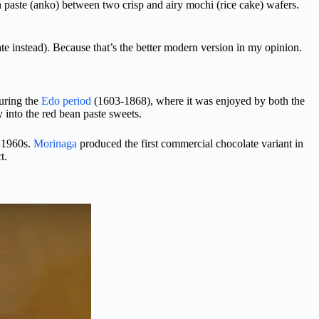
an paste (anko) between two crisp and airy mochi (rice cake) wafers.
e instead). Because that’s the better modern version in my opinion.
during the
Edo period
(1603-1868), where it was enjoyed by both the
 into the red bean paste sweets.
e 1960s.
Morinaga
produced the first commercial chocolate variant in
t.