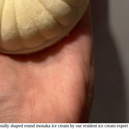
onally shaped round monaka ice cream by our resident ice cream expert