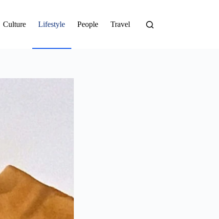
Culture
Lifestyle
People
Travel