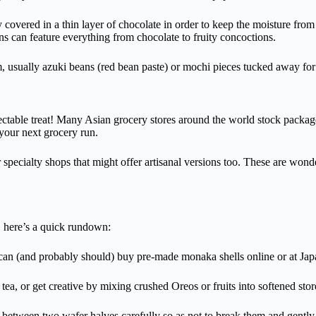
y covered in a thin layer of chocolate in order to keep the moisture fro
ns can feature everything from chocolate to fruity concoctions.
m, usually azuki beans (red bean paste) or mochi pieces tucked away for 
electable treat! Many Asian grocery stores around the world stock packa
your next grocery run.
 specialty shops that might offer artisanal versions too. These are wond
 here’s a quick rundown:
can (and probably should) buy pre-made monaka shells online or at Jap
tea, or get creative by mixing crushed Oreos or fruits into softened sto
between two wafer halves carefully so as not to break them and gently