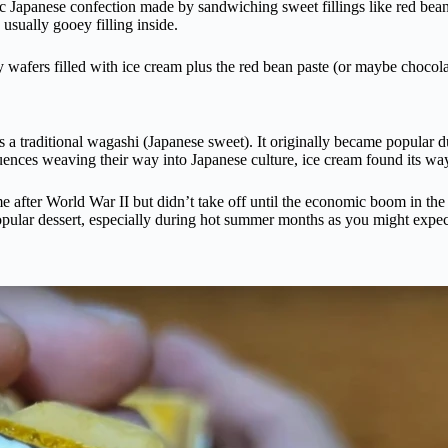
lassic Japanese confection made by sandwiching sweet fillings like red be
e usually gooey filling inside.
wafers filled with ice cream plus the red bean paste (or maybe chocolat
 a traditional wagashi (Japanese sweet). It originally became popular 
ences weaving their way into Japanese culture, ice cream found its way
e after World War II but didn’t take off until the economic boom in th
popular dessert, especially during hot summer months as you might expec