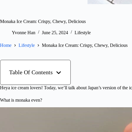
Monaka Ice Cream: Crispy, Chewy, Delicious
Yvonne Han
June 25, 2024
Lifestyle
Home
Lifestyle
Monaka Ice Cream: Crispy, Chewy, Delicious
Table Of Contents
Heya ice cream lovers! Today, we’ll talk about Japan’s version of the 
What is monaka even?