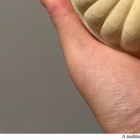
A traditi