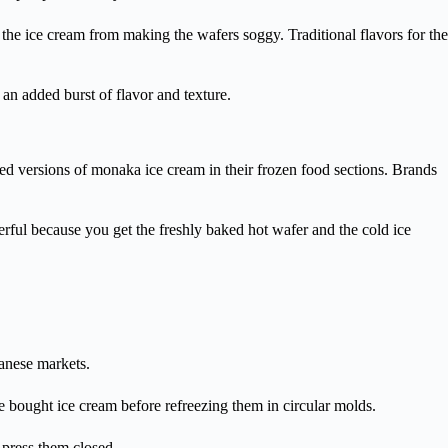
m the ice cream from making the wafers soggy. Traditional flavors for the
an added burst of flavor and texture.
ged versions of monaka ice cream in their frozen food sections. Brands
erful because you get the freshly baked hot wafer and the cold ice
anese markets.
re bought ice cream before refreezing them in circular molds.
 press them closed.