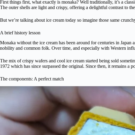
First things first, what exactly is monaka? Well traditionally, it’s a c
The outer shells are light and crispy, offering a delightful contrast to th
But we’re talking about ice cream today so imagine those same crunchy 
A brief history lesson
Monaka without the ice cream has been around for centuries in Japan as
nobility and common folk. Over time, and especially with Western influ
The mix of crispy wafers and cool ice cream started being sold sometim
1972 which has since surpassed the original. Since then, it remains a 
The components: A perfect match