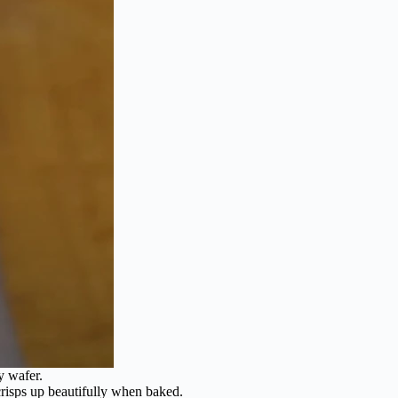
y wafer.
 crisps up beautifully when baked.