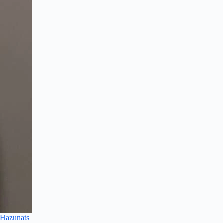
Hazunats