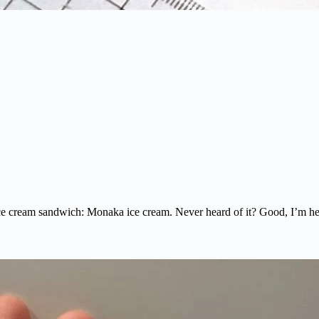
ice cream sandwich: Monaka ice cream. Never heard of it? Good, I’m her