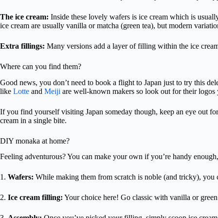
The ice cream:
Inside these lovely wafers is ice cream which is usuall
ice cream are usually vanilla or matcha (green tea), but modern variatio
Extra fillings:
Many versions add a layer of filling within the ice crea
Where can you find them?
Good news, you don’t need to book a flight to Japan just to try this d
like
Lotte
and
Meiji
are well-known makers so look out for their logos 
If you find yourself visiting Japan someday though, keep an eye out for
cream in a single bite.
DIY monaka at home?
Feeling adventurous? You can make your own if you’re handy enough,
1.
Wafers:
While making them from scratch is noble (and tricky), you 
2.
Ice cream filling:
Your choice here! Go classic with vanilla or green 
3.
Assembly:
Once you’ve picked your filling, simply scoop ice cream 