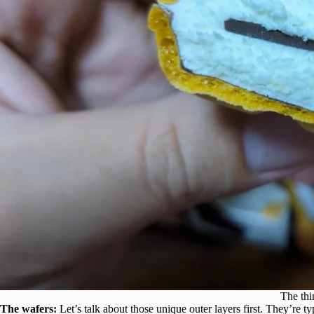
The thi
The wafers:
Let’s talk about those unique outer layers first. They’re t