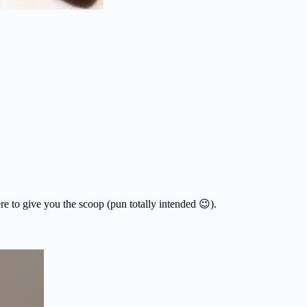
e to give you the scoop (pun totally intended 😉).