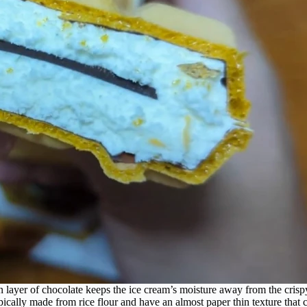
n layer of chocolate keeps the ice cream’s moisture away from the crisp
ypically made from rice flour and have an almost paper thin texture that