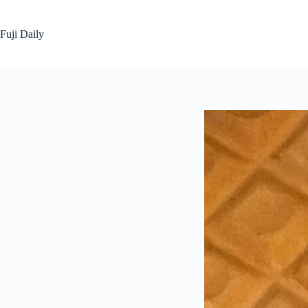
Skip
to
content
Fuji Daily