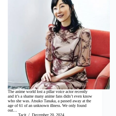
The anime world lost a pillar voice actor recently
and it’s a shame many anime fans didn’t even know
who she was. Atsuko Tanaka, a passed away at the
age of 61 of an unknown illness. We only found
out…
Tacit
December 20, 2024