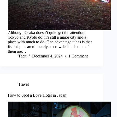
Although Osaka doesn’t quite get the attention
Tokyo and Kyoto do, it’s still a major city and a
place with much to do. One advantage it has is that
its hotspots aren’t nearly as crowded and some of
them are…
Tacit
December 4, 2024
1 Comment
Travel
How to Spot a Love Hotel in Japan