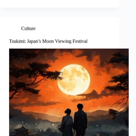
Culture
Tsukimi: Japan’s Moon Viewing Festival