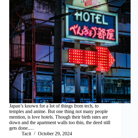
Japan’s known for a lot of things from tech, to
temples and anime. But one thing not many people
mention, is love hotels. Though their birth rates are
down and the apartment walls too thin, the deed still
gets done.…
Tacit
October 29, 2024