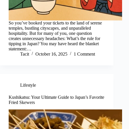
So you’ve booked your tickets to the land of serene
temples, bustling cityscapes, and unparalleled
hospitality. But for many of you, one question
creates unnecessary headaches: What’s the rule for
tipping in Japan? You may have heard the blanket
statement:…
Tacit
October 16, 2025
1 Comment
Lifestyle
Kushikatsu: Your Ultimate Guide to Japan’s Favorite
Fried Skewers