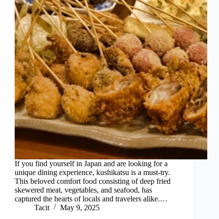
If you find yourself in Japan and are looking for a
unique dining experience, kushikatsu is a must-try.
This beloved comfort food consisting of deep fried
skewered meat, vegetables, and seafood, has
captured the hearts of locals and travelers alike.…
Tacit
May 9, 2025