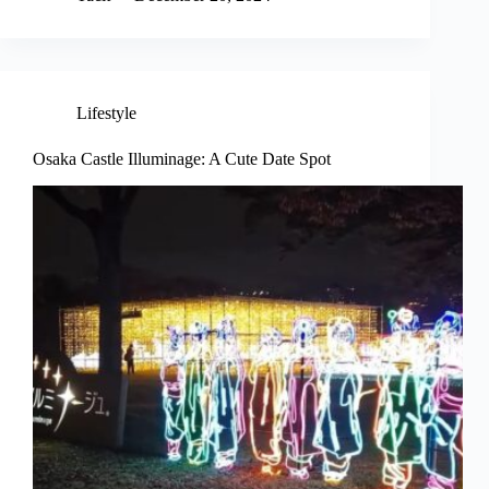
Lifestyle
Osaka Castle Illuminage: A Cute Date Spot