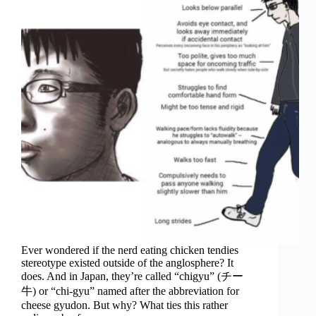
Ever wondered if the nerd eating chicken tendies
stereotype existed outside of the anglosphere? It
does. And in Japan, they’re called “chigyu” (チー
牛) or “chi-gyu” named after the abbreviation for
cheese gyudon. But why? What ties this rather