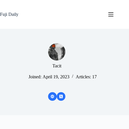
Skip
to
content
Fuji Daily
Tacit
Joined: April 19, 2023
Articles: 17