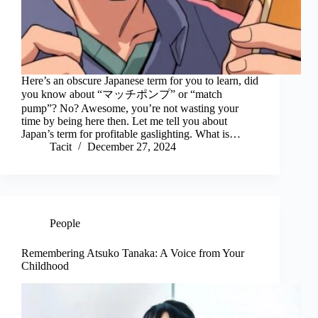
Here’s an obscure Japanese term for you to learn, did
you know about “マッチポンプ” or “match
pump”? No? Awesome, you’re not wasting your
time by being here then. Let me tell you about
Japan’s term for profitable gaslighting. What is…
Tacit
December 27, 2024
People
Remembering Atsuko Tanaka: A Voice from Your
Childhood