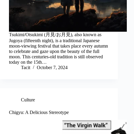
Tsukimi/Otsukimi (月見/お月見), also known as
Jugoya (fifteenth night), is a traditional Japanese
moon-viewing festival that takes place every autumn
to celebrate and gaze upon the beauty of the full
moon. This centuries-old tradition is still observed
today on the 15th…
Tacit
October 7, 2024
Culture
Chigyu: A Delicious Stereotype