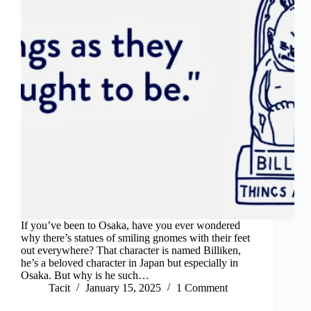
If you’ve been to Osaka, have you ever wondered
why there’s statues of smiling gnomes with their feet
out everywhere? That character is named Billiken,
he’s a beloved character in Japan but especially in
Osaka. But why is he such…
Tacit
January 15, 2025
1 Comment