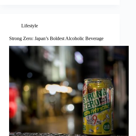
Lifestyle
Strong Zero: Japan’s Boldest Alcoholic Beverage