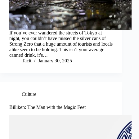
If you’ve ever wandered the streets of Tokyo at
night, you couldn’t have missed the silver cans of
Strong Zero that a huge amount of tourists and locals
alike seem to be holding. This isn’t your average
canned drink, it’s…
Tacit
January 30, 2025
Culture
Billiken: The Man with the Magic Feet