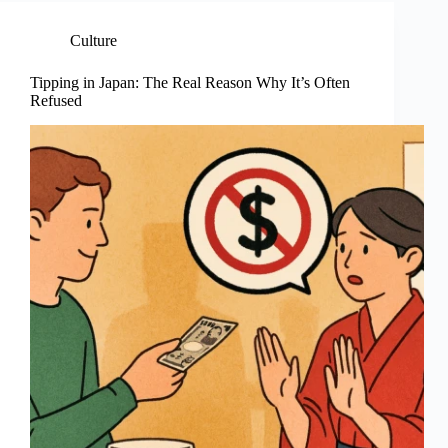
Culture
Tipping in Japan: The Real Reason Why It’s Often
Refused