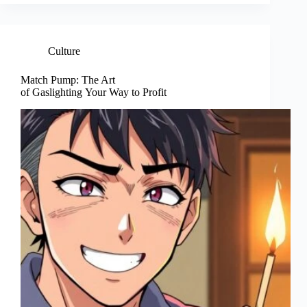
Culture
Match Pump: The Art
of Gaslighting Your Way to Profit