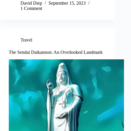
David Diep
September 15, 2023
1 Comment
Travel
The Sendai Daikannon: An Overlooked Landmark