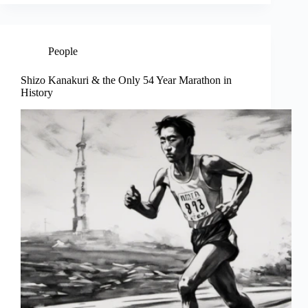
People
Shizo Kanakuri & the Only 54 Year Marathon in
History