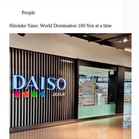
People
Hirotake Yano: World Domination 100 Yen at a time