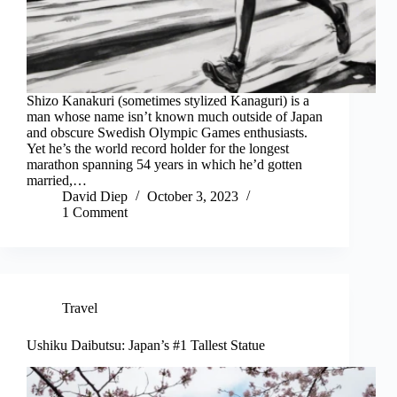
Shizo Kanakuri (sometimes stylized Kanaguri) is a
man whose name isn’t known much outside of Japan
and obscure Swedish Olympic Games enthusiasts.
Yet he’s the world record holder for the longest
marathon spanning 54 years in which he’d gotten
married,…
David Diep
October 3, 2023
1 Comment
Travel
Ushiku Daibutsu: Japan’s #1 Tallest Statue