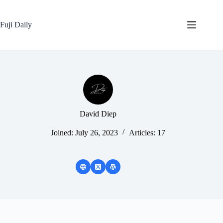
Skip
to
content
Fuji Daily
David Diep
Joined: July 26, 2023
Articles: 17