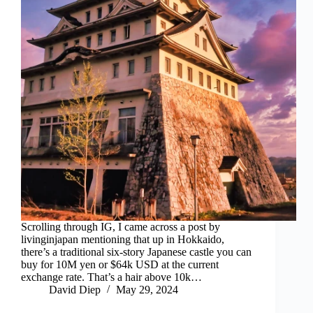
Scrolling through IG, I came across a post by
livinginjapan mentioning that up in Hokkaido,
there’s a traditional six-story Japanese castle you can
buy for 10M yen or $64k USD at the current
exchange rate. That’s a hair above 10k…
David Diep
May 29, 2024