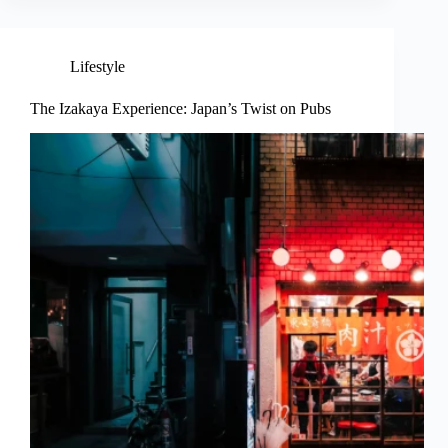
Lifestyle
The Izakaya Experience: Japan’s Twist on Pubs