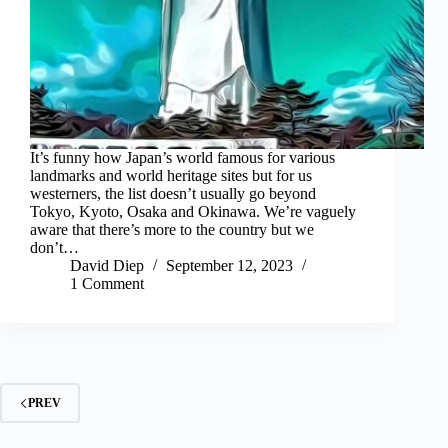
It’s funny how Japan’s world famous for various
landmarks and world heritage sites but for us
westerners, the list doesn’t usually go beyond
Tokyo, Kyoto, Osaka and Okinawa. We’re vaguely
aware that there’s more to the country but we
don’t…
David Diep
September 12, 2023
1 Comment
PREV