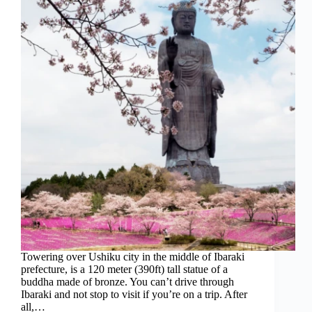
Towering over Ushiku city in the middle of Ibaraki
prefecture, is a 120 meter (390ft) tall statue of a
buddha made of bronze. You can’t drive through
Ibaraki and not stop to visit if you’re on a trip. After
all,…