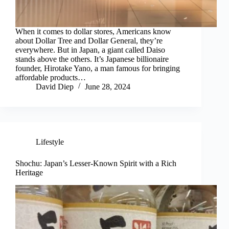
When it comes to dollar stores, Americans know
about Dollar Tree and Dollar General, they’re
everywhere. But in Japan, a giant called Daiso
stands above the others. It’s Japanese billionaire
founder, Hirotake Yano, a man famous for bringing
affordable products…
David Diep
June 28, 2024
Lifestyle
Shochu: Japan’s Lesser-Known Spirit with a Rich
Heritage