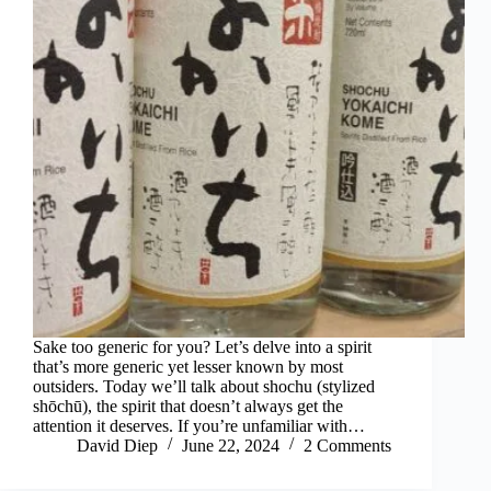
Sake too generic for you? Let’s delve into a spirit
that’s more generic yet lesser known by most
outsiders. Today we’ll talk about shochu (stylized
shōchū), the spirit that doesn’t always get the
attention it deserves. If you’re unfamiliar with…
David Diep
June 22, 2024
2 Comments