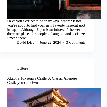
Have you ever heard of an izakaya before? If not,
you’re about to find your new favorite hangout spot
in Japan. Although Japan is an introvert’s heaven,
there are places for people to hang out and socialize.
I mean there…
David Diep
June 22, 2024
3 Comments
Culture
Akabira Tokugawa Castle: A Classic Japanese
Castle you can Own